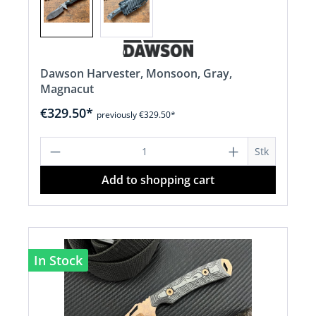
Dawson Harvester, Monsoon, Gray,
Magnacut
€329.50*
previously €329.50*
Product Quantity: Enter the desired a
Stk
Add to shopping cart
In Stock