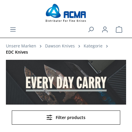
in content
Shopp
Unsere Marken
Dawson Knives
Kategorie
EDC Knives
Filter products