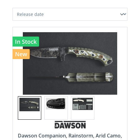
In Stock
New
Dawson Companion, Rainstorm, Arid Camo,