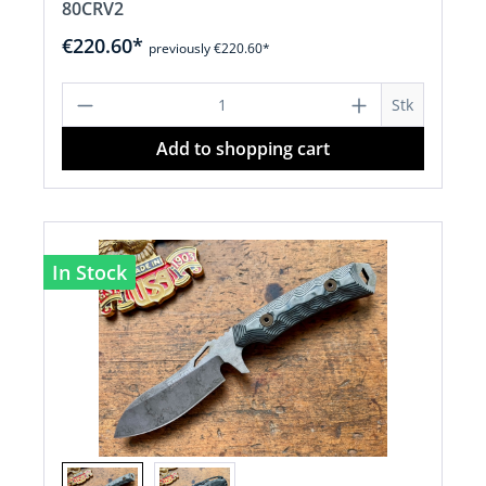
80CRV2
€220.60*
previously €220.60*
Product Quantity: Enter the desired a
Stk
Add to shopping cart
In Stock