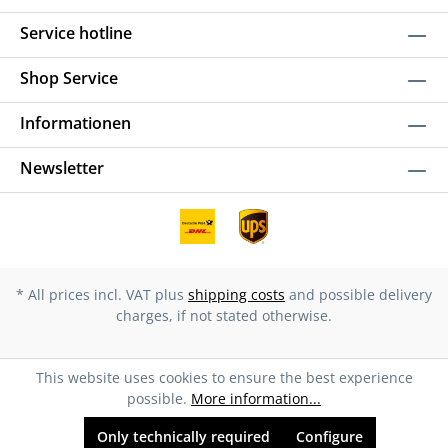
Service hotline
Shop Service
Informationen
Newsletter
* All prices incl. VAT plus
shipping costs
and possible delivery
charges, if not stated otherwise.
This website uses cookies to ensure the best experience
possible.
More information...
Only technically required
Configure