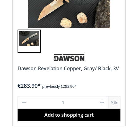
Dawson Revelation Copper, Gray/ Black, 3V
€283.90*
previously €283.90*
Product Quantity: Enter the desired a
Stk
Add to shopping cart