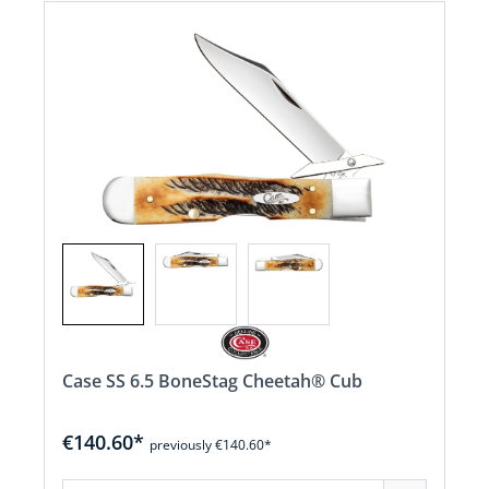
Case SS 6.5 BoneStag Cheetah® Cub
€140.60*
previously €140.60*