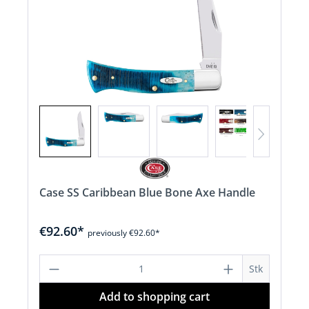
Case SS Caribbean Blue Bone Axe Handle
€92.60*
previously €92.60*
Product Quantity: Enter the desired a
Stk
Add to shopping cart