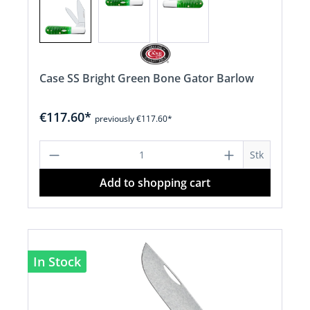
Case SS Bright Green Bone Gator Barlow
€117.60*
previously €117.60*
Product Quantity: Enter the desired a
Stk
Add to shopping cart
In Stock