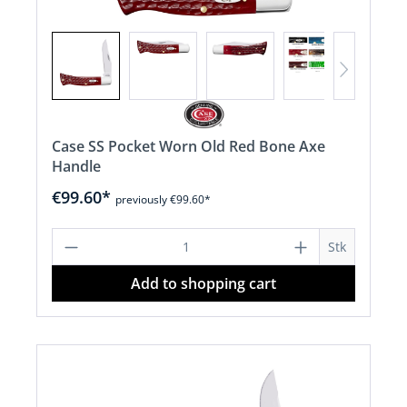
Case SS Pocket Worn Old Red Bone Axe
Handle
€99.60*
previously €99.60*
Product Quantity: Enter the desired a
Stk
Add to shopping cart