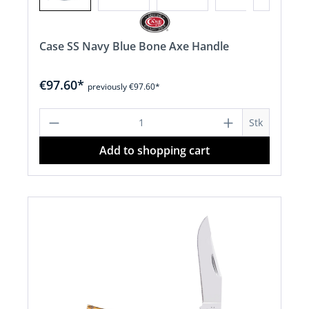
Case SS Navy Blue Bone Axe Handle
€97.60*
previously €97.60*
Product Quantity: Enter the desired a
Stk
Add to shopping cart