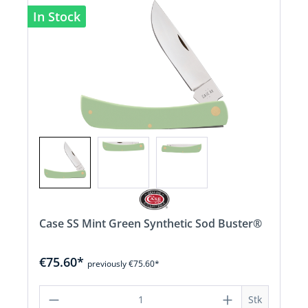
In Stock
Case SS Mint Green Synthetic Sod Buster®
€75.60*
previously €75.60*
Product Quantity: Enter the desired a
Stk