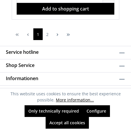
Add to shopping cart
1
2
Service hotline
Shop Service
Informationen
Newsletter
This website uses cookies to ensure the best experience
possible.
More information...
Only technically required
Configure
Accept all cookies
* All prices incl. VAT plus
shipping costs
and possible delivery