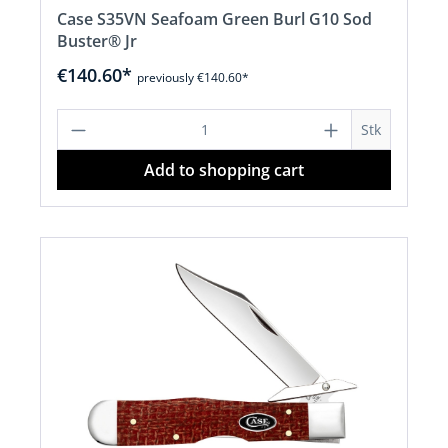
Case S35VN Seafoam Green Burl G10 Sod
Buster® Jr
€140.60*
previously €140.60*
Product Quantity: Enter the desired a
Stk
Add to shopping cart