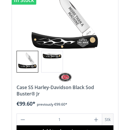
In Stock
Case SS Harley-Davidson Black Sod
Buster® Jr
€99.60*
previously €99.60*
Product Quantity: Enter the desired a
Stk