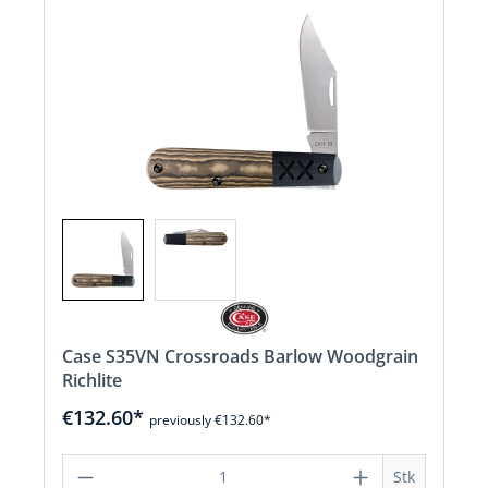
Case S35VN Crossroads Barlow Woodgrain
Richlite
€132.60*
previously €132.60*
Product Quantity: Enter the desired a
Stk