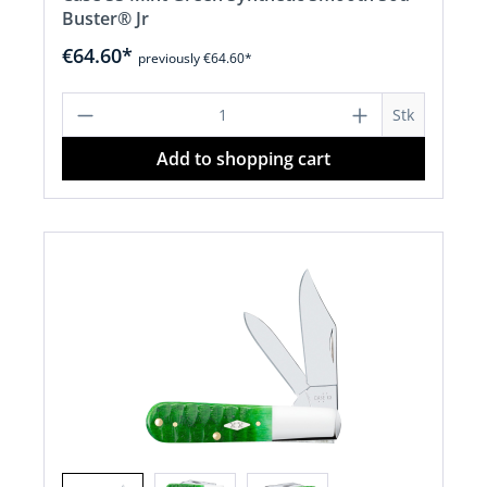
Buster® Jr
€64.60*
previously €64.60*
Product Quantity: Enter the desired a
Stk
Add to shopping cart