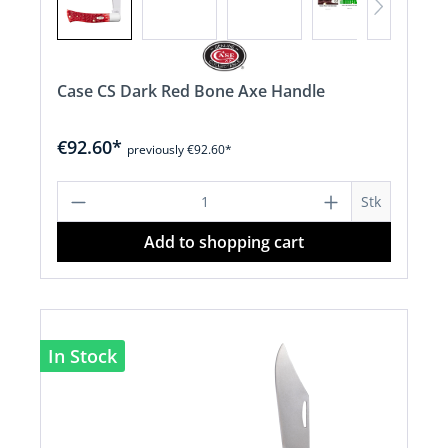
Case CS Dark Red Bone Axe Handle
€92.60*
previously €92.60*
Product Quantity: Enter the desired a
Stk
Add to shopping cart
In Stock