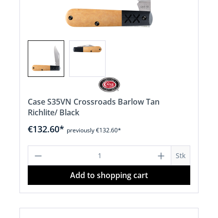
Case S35VN Crossroads Barlow Tan
Richlite/ Black
€132.60*
previously €132.60*
Product Quantity: Enter the desired a
Stk
Add to shopping cart