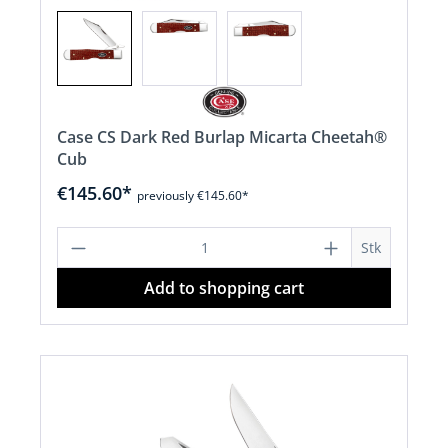
Case CS Dark Red Burlap Micarta Cheetah®
Cub
€145.60*
previously €145.60*
Product Quantity: Enter the desired a
Stk
Add to shopping cart