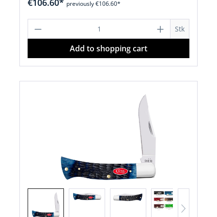
€106.60*
previously €106.60*
Product Quantity: Enter the desired a
Stk
Add to shopping cart