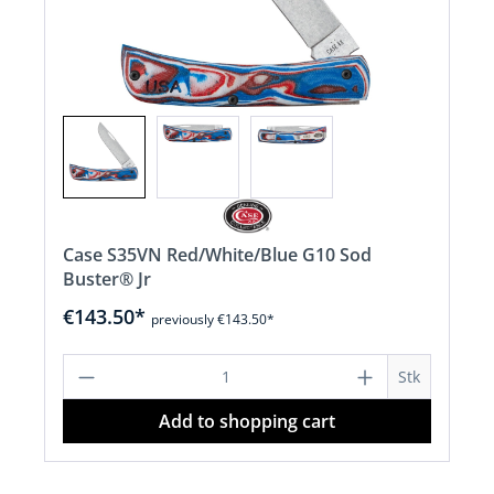
Case S35VN Red/White/Blue G10 Sod
Buster® Jr
€143.50*
previously €143.50*
Product Quantity: Enter the desired a
Stk
Add to shopping cart