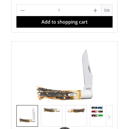
Product Quantity: Enter the desired a
Stk
Add to shopping cart