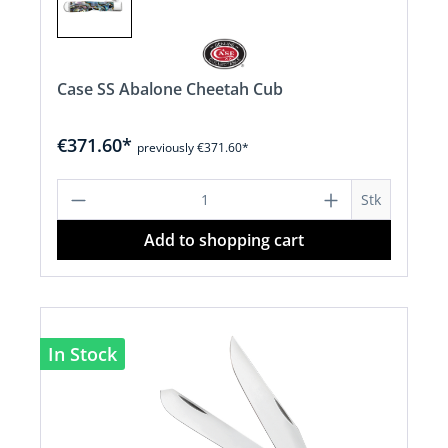
Case SS Abalone Cheetah Cub
€371.60*
previously €371.60*
Product Quantity: Enter the desired a
Stk
Add to shopping cart
In Stock