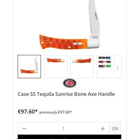
Case SS Tequila Sunrise Bone Axe Handle
€97.60*
previously €97.60*
Product Quantity: Enter the desired a
Stk