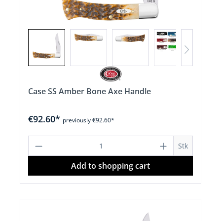
Case SS Amber Bone Axe Handle
€92.60*
previously €92.60*
Product Quantity: Enter the desired a
Stk
Add to shopping cart