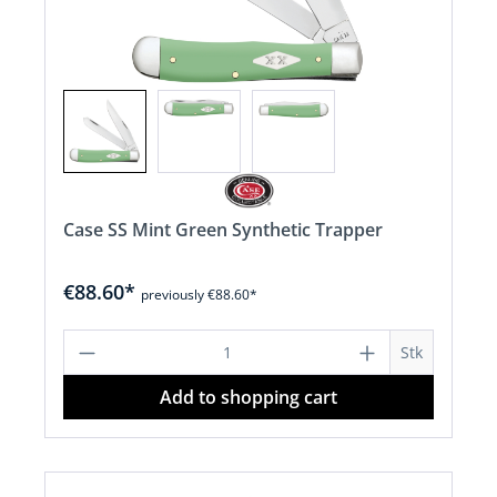
Case SS Mint Green Synthetic Trapper
€88.60*
previously €88.60*
Product Quantity: Enter the desired a
Stk
Add to shopping cart