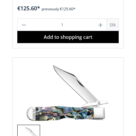
€125.60*
previously €125.60*
Product Quantity: Enter the desired a
Stk
Add to shopping cart