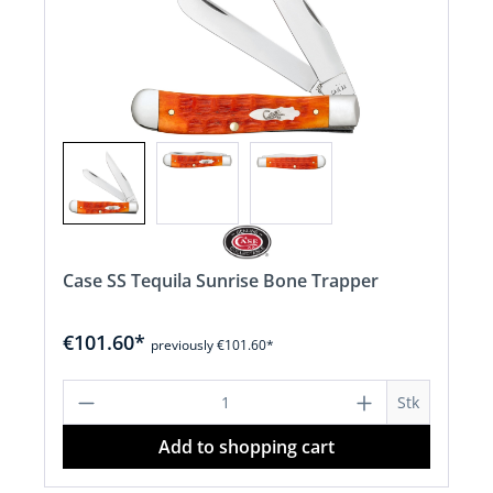
Case SS Tequila Sunrise Bone Trapper
€101.60*
previously €101.60*
Product Quantity: Enter the desired a
Stk
Add to shopping cart