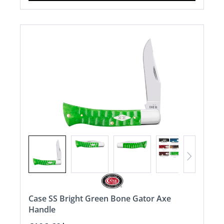
Case SS Bright Green Bone Gator Axe
Handle