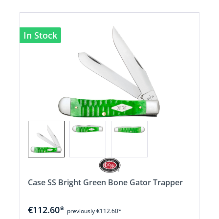
In Stock
Case SS Bright Green Bone Gator Trapper
€112.60*
previously €112.60*