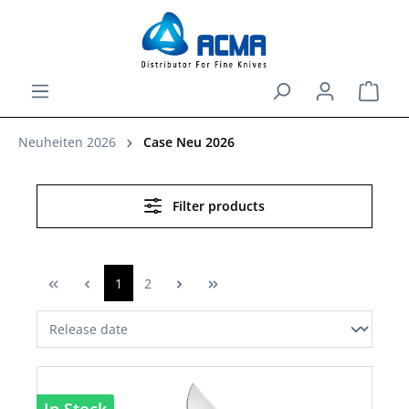
in content
Shopp
Neuheiten 2026
Case Neu 2026
Filter products
1
2