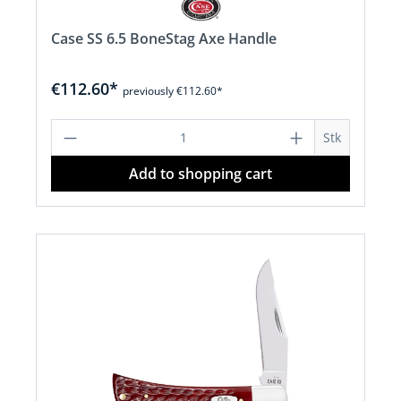
Case SS 6.5 BoneStag Axe Handle
€112.60*
previously €112.60*
Product Quantity: Enter the desired a
Stk
Add to shopping cart