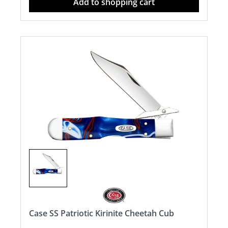
Add to shopping cart
Case SS Patriotic Kirinite Cheetah Cub