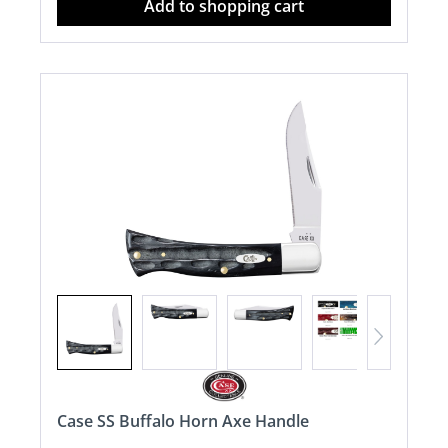
Add to shopping cart
Case SS Buffalo Horn Axe Handle