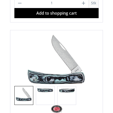
Product Quantity: Enter the desired a
Stk
Add to shopping cart