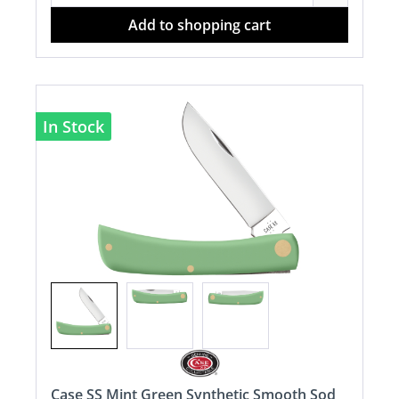
Add to shopping cart
In Stock
Case SS Mint Green Synthetic Smooth Sod