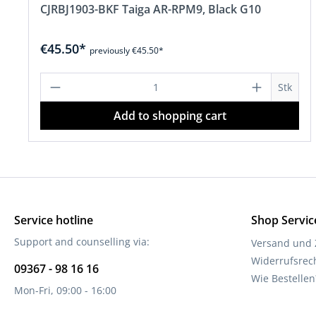
CJRBJ1903-BKF Taiga AR-RPM9, Black G10
€45.50*
previously €45.50*
Product Quantity: Enter the desire
Stk
Add to shopping cart
Service hotline
Shop Servic
Support and counselling via:
Versand und
Widerrufsrec
09367 - 98 16 16
Wie Bestellen
Mon-Fri, 09:00 - 16:00