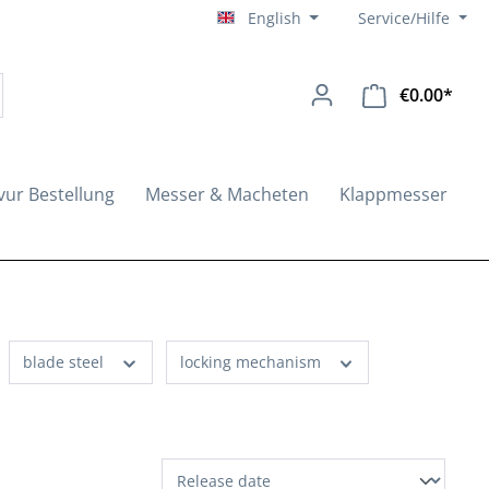
English
Service/Hilfe
€0.00*
Shopp
vur Bestellung
Messer & Macheten
Klappmesser
blade steel
locking mechanism