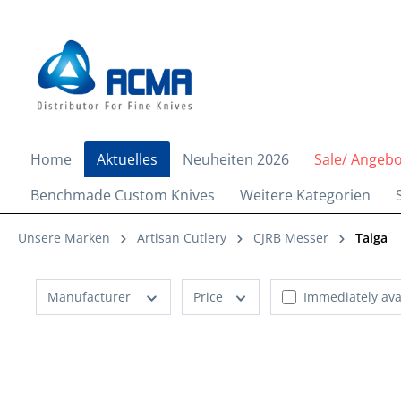
search
Skip to main navigation
Home
Aktuelles
Neuheiten 2026
Sale/ Angeb
Benchmade Custom Knives
Weitere Kategorien
Unsere Marken
Artisan Cutlery
CJRB Messer
Taiga
Manufacturer
Price
Immediately ava