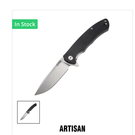
In Stock