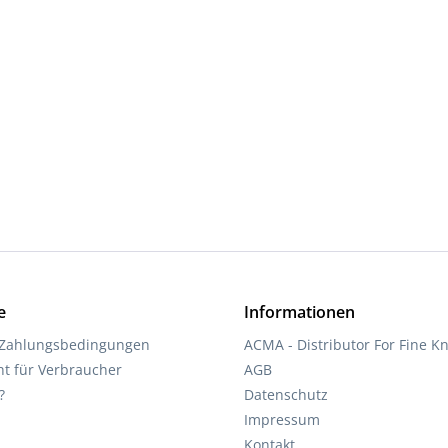
d amount or use the buttons to increase 
e
Informationen
 Zahlungsbedingungen
ACMA - Distributor For Fine Kn
ht für Verbraucher
AGB
?
Datenschutz
Impressum
Kontakt