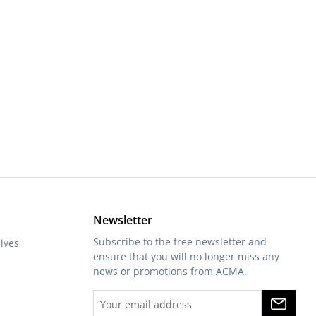
or decrease the quantity.
Newsletter
Subscribe to the free newsletter and
ives
ensure that you will no longer miss any
news or promotions from ACMA.