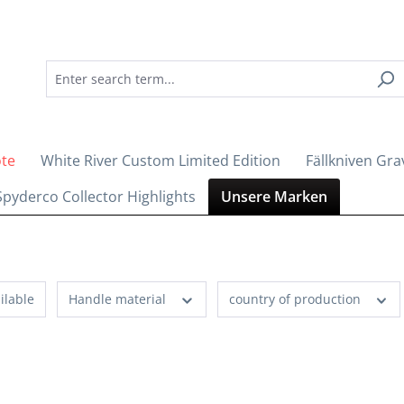
ote
White River Custom Limited Edition
Fällkniven Gra
Spyderco Collector Highlights
Unsere Marken
ilable
Handle material
country of production