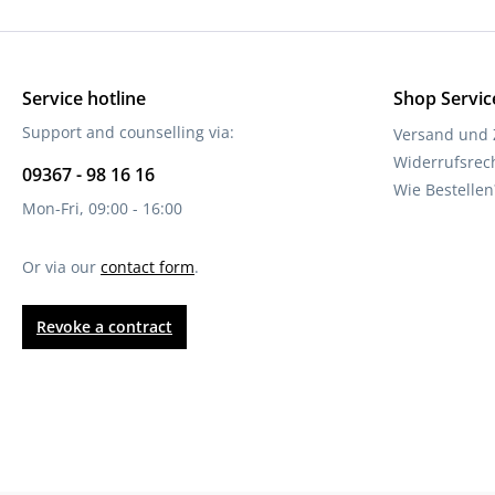
Service hotline
Shop Servic
Support and counselling via:
Versand und
Widerrufsrec
09367 - 98 16 16
Wie Bestellen
Mon-Fri, 09:00 - 16:00
Or via our
contact form
.
Revoke a contract