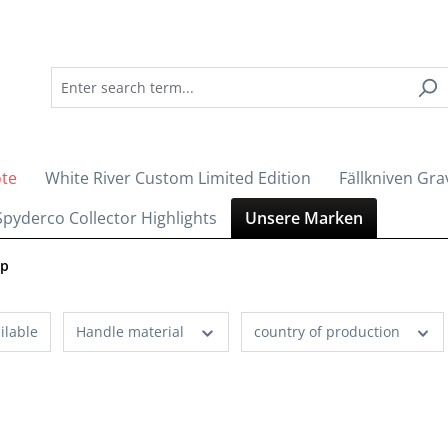
ote
White River Custom Limited Edition
Fällkniven Gra
Spyderco Collector Highlights
Unsere Marken
op
ilable
Handle material
country of production