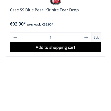
Case SS Blue Pearl Kirinite Tear Drop
€92.90*
previously €92.90*
d amount or use the buttons to increase 
Product Quantity: Enter the desired 
Stk
Add to shopping cart