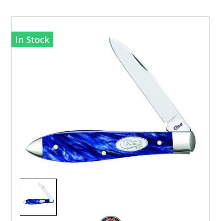
In Stock