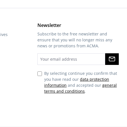
Newsletter
Subscribe to the free newsletter and
ives
ensure that you will no longer miss any
news or promotions from ACMA.
By selecting continue you confirm that
you have read our
data protection
information
and accepted our
general
terms and conditions
.