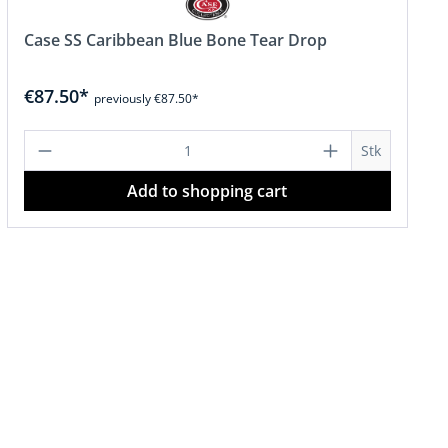
Case SS Caribbean Blue Bone Tear Drop
€87.50*
previously €87.50*
or decrease the quantity.
amount or use the buttons to increase o
Product Quantity: Enter the desired a
Stk
Add to shopping cart