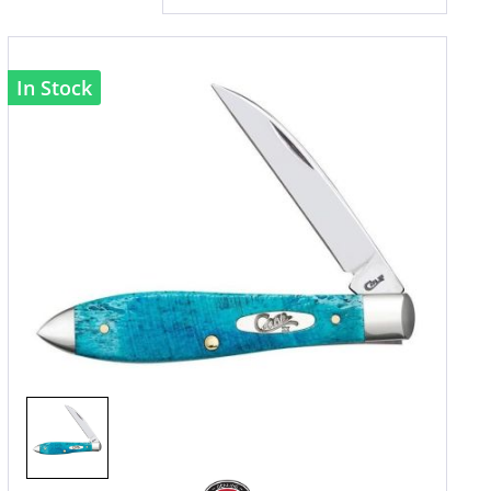
In Stock