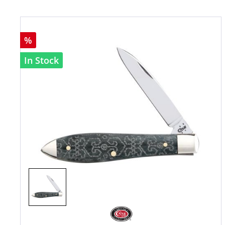
%
In Stock