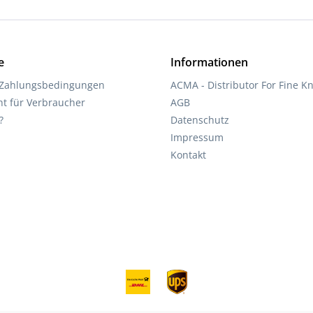
e
Informationen
 Zahlungsbedingungen
ACMA - Distributor For Fine Kn
ht für Verbraucher
AGB
?
Datenschutz
Impressum
Kontakt