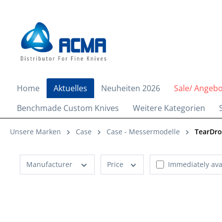
search
Skip to main navigation
Home
Aktuelles
Neuheiten 2026
Sale/ Angeb
Benchmade Custom Knives
Weitere Kategorien
Unsere Marken
Case
Case - Messermodelle
TearDr
Manufacturer
Price
Immediately ava