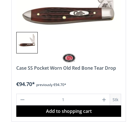
Case SS Pocket Worn Old Red Bone Tear Drop
€94.70*
previously €94.70*
Product Quantity: Enter the desire
Stk
Add to shopping cart