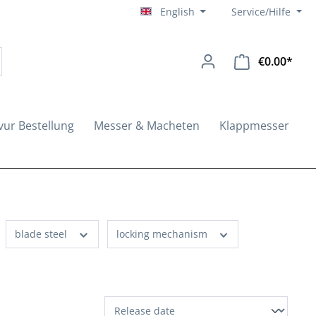
English
Service/Hilfe
€0.00*
Shopp
vur Bestellung
Messer & Macheten
Klappmesser
blade steel
locking mechanism