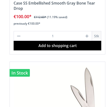
Case SS Embellished Smooth Gray Bone Tear
Drop
€100.00*
€112.60*
(11.19% saved)
previously €100.00*
Product Quantity: Enter the desire
Stk
Add to shopping cart
In Stock