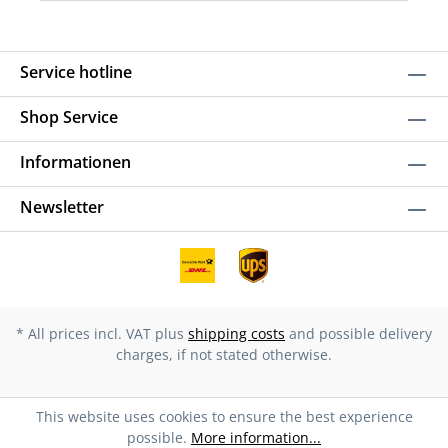
Service hotline
Shop Service
Informationen
Newsletter
* All prices incl. VAT plus
shipping costs
and possible delivery
charges, if not stated otherwise.
This website uses cookies to ensure the best experience
possible.
More information...