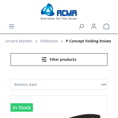
in content
Shopp
Unsere Marken
Fällkniven
P Concept Folding Knives
Filter products
In Stock