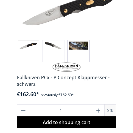
Fällkniven PCx - P Concept Klappmesser -
schwarz
€162.60*
previously €162.60*
Product Quantity: Enter the desired a
Stk
Add to shopping cart