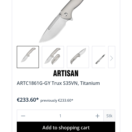
ARTC1861G-GY Trux S35VN, Titanium
€233.60*
previously €233.60*
Product Quantity: Enter the desired a
Stk
Add to shopping cart