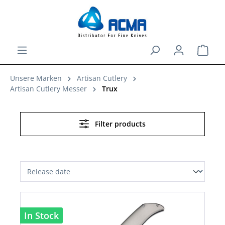
in content
Shopp
Unsere Marken
Artisan Cutlery
Artisan Cutlery Messer
Trux
Filter products
In Stock