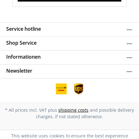
Service hotline
Shop Service
Informationen
Newsletter
* All prices incl. VAT plus
shipping costs
and possible delivery
charges, if not stated otherwise.
This website uses cookies to ensure the best experience